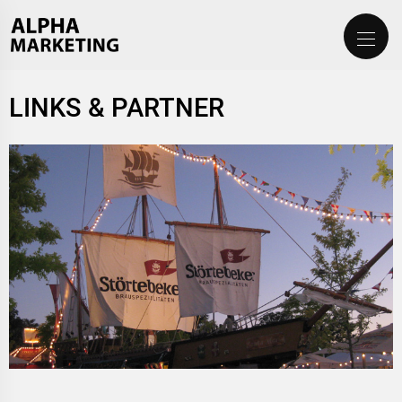
LINKS & PARTNER